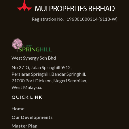
Registration No. : 196301000314 (6113-W)
West Synergy Sdn Bhd
No 27-G, Jalan Springhill 9/12,
Persiaran Springhill, Bandar Springhill,
71000 Port Dickson, Negeri Sembilan,
West Malaysia.
QUICK LINK
Home
Our Developments
Master Plan