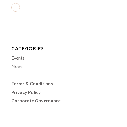
CATEGORIES
Events
News
Terms & Conditions
Privacy Policy
Corporate Governance