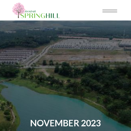
NOVEMBER 2023