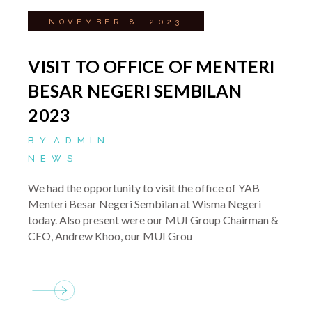
NOVEMBER 8, 2023
VISIT TO OFFICE OF MENTERI
BESAR NEGERI SEMBILAN
2023
BY
ADMIN
NEWS
We had the opportunity to visit the office of YAB
Menteri Besar Negeri Sembilan at Wisma Negeri
today. Also present were our MUI Group Chairman &
CEO, Andrew Khoo, our MUI Grou