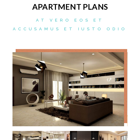
APARTMENT PLANS
AT VERO EOS ET
ACCUSAMUS ET IUSTO ODIO