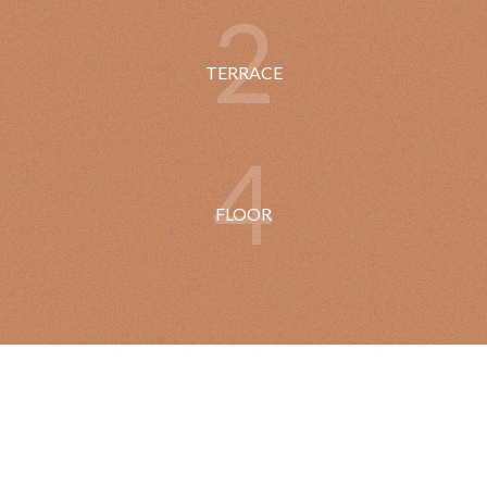
2
TERRACE
4
FLOOR