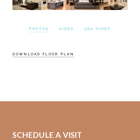
PHOTOS
VIDEO
360 VIDEO
DOWNLOAD FLOOR PLAN
SCHEDULE A VISIT