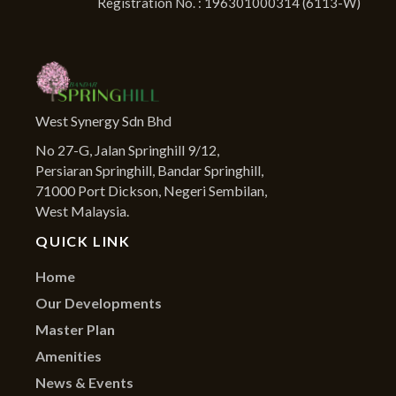
Registration No. : 196301000314 (6113-W)
West Synergy Sdn Bhd
No 27-G, Jalan Springhill 9/12,
Persiaran Springhill, Bandar Springhill,
71000 Port Dickson, Negeri Sembilan,
West Malaysia.
QUICK LINK
Home
Our Developments
Master Plan
Amenities
News & Events