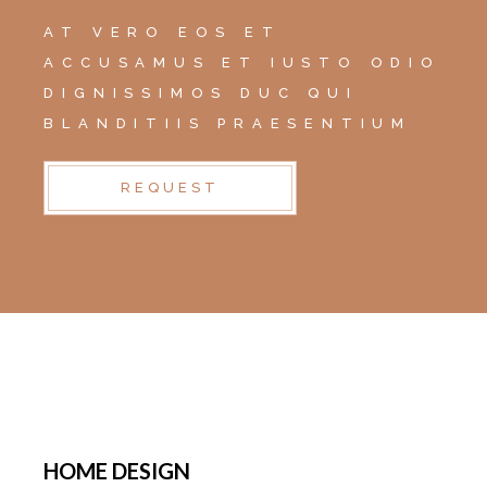
AT VERO EOS ET
ACCUSAMUS ET IUSTO ODIO
DIGNISSIMOS DUC QUI
BLANDITIIS PRAESENTIUM
REQUEST
HOME DESIGN