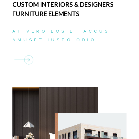
CUSTOM INTERIORS & DESIGNERS
FURNITURE ELEMENTS
AT VERO EOS ET ACCUS
AMUSET IUSTO ODIO