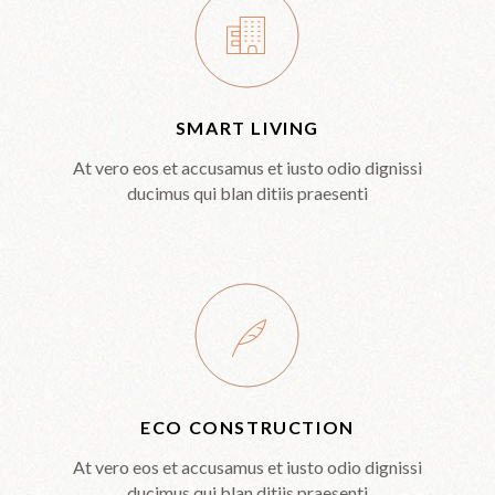
SMART LIVING
At vero eos et accusamus et iusto odio dignissi
ducimus qui blan ditiis praesenti
ECO CONSTRUCTION
At vero eos et accusamus et iusto odio dignissi
ducimus qui blan ditiis praesenti