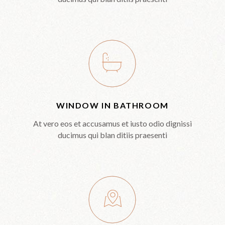
WINDOW IN BATHROOM
At vero eos et accusamus et iusto odio dignissi
ducimus qui blan ditiis praesenti