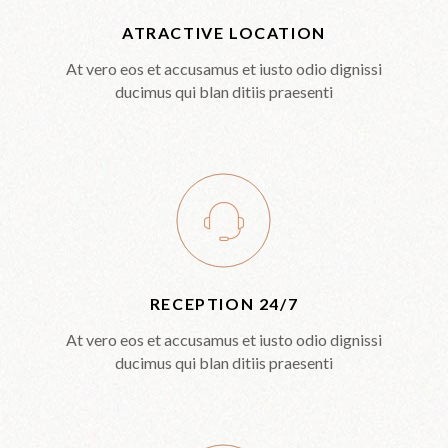
ATRACTIVE LOCATION
At vero eos et accusamus et iusto odio dignissi
ducimus qui blan ditiis praesenti
RECEPTION 24/7
At vero eos et accusamus et iusto odio dignissi
ducimus qui blan ditiis praesenti