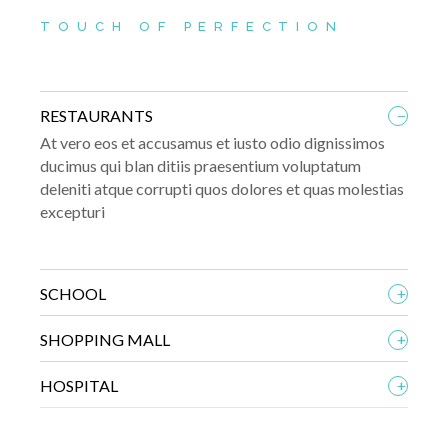
TOUCH OF PERFECTION
_
RESTAURANTS
At vero eos et accusamus et iusto odio dignissimos
ducimus qui blan ditiis praesentium voluptatum
deleniti atque corrupti quos dolores et quas molestias
excepturi
+
SCHOOL
+
SHOPPING MALL
+
HOSPITAL