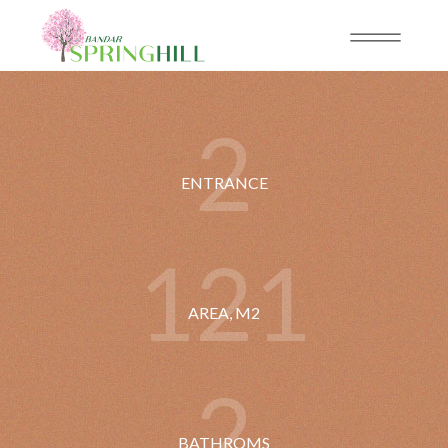
2
ENTRANCE
1
2
1
AREA, M2
2
BATHROMS