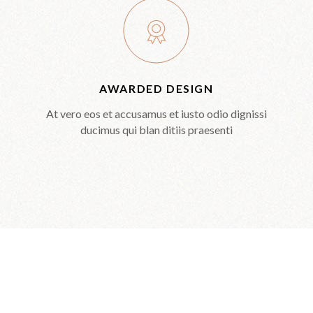
AWARDED DESIGN
At vero eos et accusamus et iusto odio dignissi
ducimus qui blan ditiis praesenti