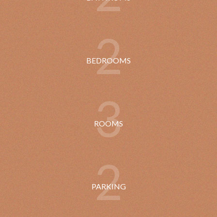
2
BEDROOMS
3
ROOMS
2
PARKING