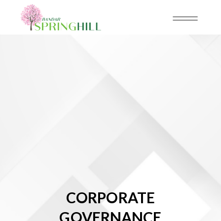
CORPORATE
GOVERNANCE