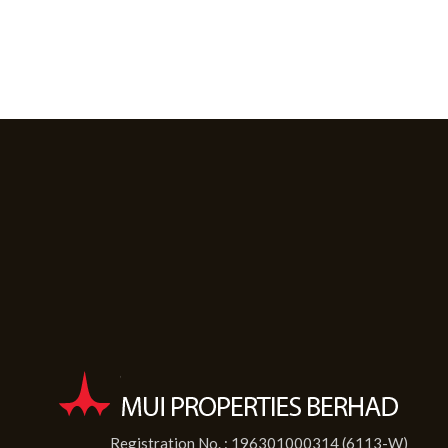
Registration No. : 196301000314 (6113-W)