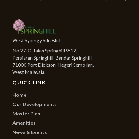
West Synergy Sdn Bhd
No 27-G, Jalan Springhill 9/12,
Persiaran Springhill, Bandar Springhill,
71000 Port Dickson, Negeri Sembilan,
West Malaysia.
QUICK LINK
Home
Our Developments
Master Plan
Amenities
News & Events