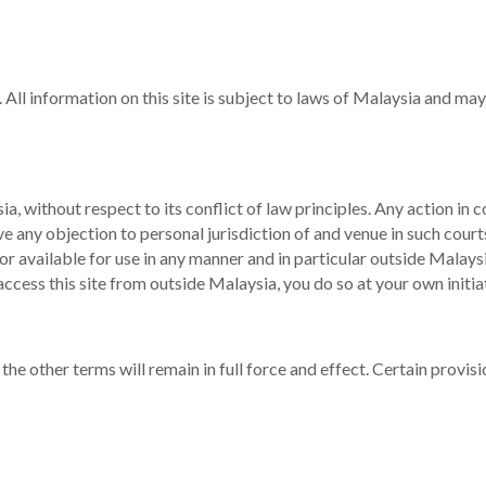
 All information on this site is subject to laws of Malaysia and may
 without respect to its conflict of law principles. Any action in co
ve any objection to personal jurisdiction of and venue in such co
or available for use in any manner and in particular outside Malays
o access this site from outside Malaysia, you do so at your own init
 the other terms will remain in full force and effect. Certain prov