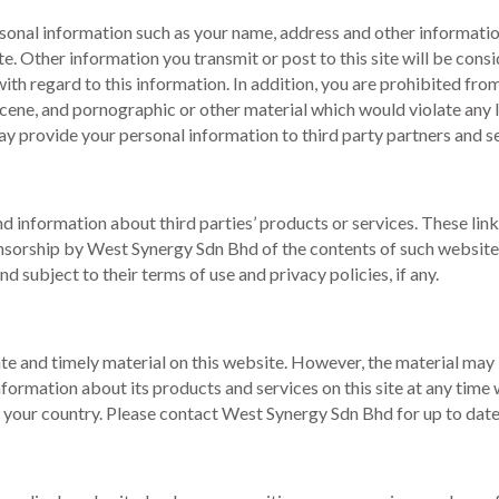
personal information such as your name, address and other informati
te. Other information you transmit or post to this site will be con
th regard to this information. In addition, you are prohibited from 
scene, and pornographic or other material which would violate any 
ay provide your personal information to third party partners and s
nd information about third parties’ products or services. These lin
orship by West Synergy Sdn Bhd of the contents of such websites o
nd subject to their terms of use and privacy policies, if any.
 and timely material on this website. However, the material may b
mation about its products and services on this site at any time wi
in your country. Please contact West Synergy Sdn Bhd for up to dat