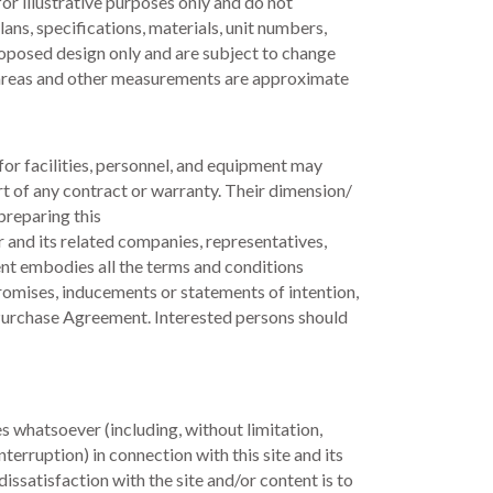
for illustrative purposes only and do not
lans, specifications, materials, unit numbers,
roposed design only and are subject to change
l areas and other measurements are approximate
for facilities, personnel, and equipment may
rt of any contract or warranty. Their dimension/
preparing this
 and its related companies, representatives,
nt embodies all the terms and conditions
romises, inducements or statements of intention,
d Purchase Agreement. Interested persons should
s whatsoever (including, without limitation,
terruption) in connection with this site and its
ssatisfaction with the site and/or content is to