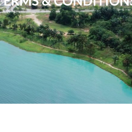
TERMS & CONDITION