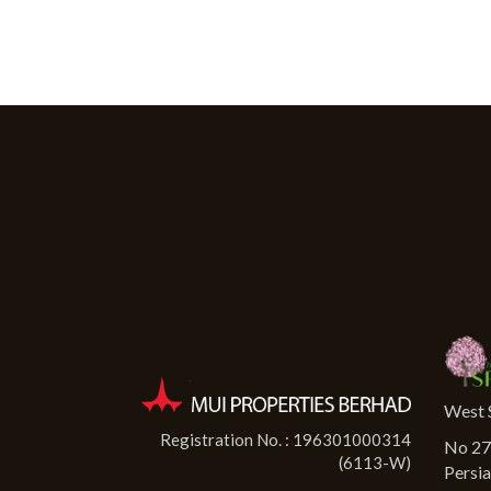
West 
Registration No. : 196301000314
No 27-
(6113-W)
Persia