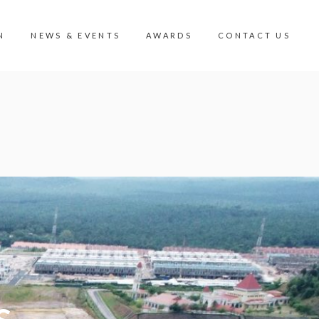
N
NEWS & EVENTS
AWARDS
CONTACT US
N
CONTACT US
MIC VIEW
CAREER
ISION VALLEY
CORPORATE GOVERNANCE