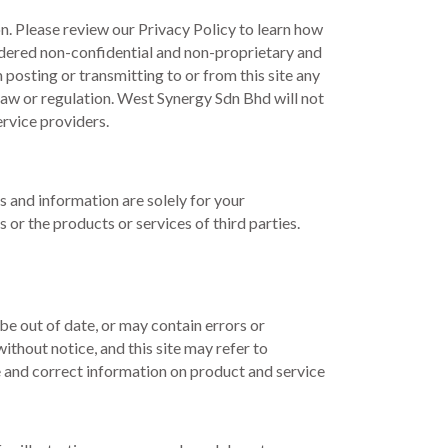
on. Please review our Privacy Policy to learn how
sidered non-confidential and non-proprietary and
posting or transmitting to or from this site any
law or regulation. West Synergy Sdn Bhd will not
ervice providers.
ks and information are solely for your
r the products or services of third parties.
e out of date, or may contain errors or
thout notice, and this site may refer to
e and correct information on product and service