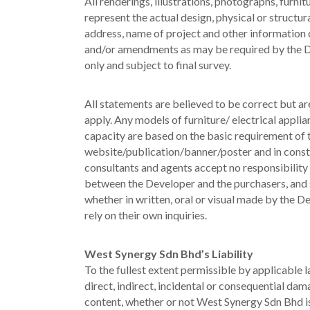
All renderings, illustrations, photographs, furni
represent the actual design, physical or structur
address, name of project and other information c
and/or amendments as may be required by the De
only and subject to final survey.
All statements are believed to be correct but a
apply. Any models of furniture/ electrical appli
capacity are based on the basic requirement of t
website/publication/banner/poster and in constr
consultants and agents accept no responsibility
between the Developer and the purchasers, and s
whether in written, oral or visual made by the 
rely on their own inquiries.
West Synergy Sdn Bhd’s Liability
To the fullest extent permissible by applicable 
direct, indirect, incidental or consequential dama
content, whether or not West Synergy Sdn Bhd is 