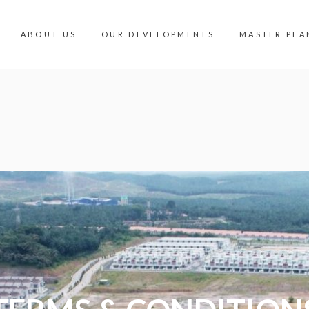
ABOUT US
OUR DEVELOPMENTS
MASTER PLA
OUR DEVELOPMENTS
MASTER PLA
INDUSTRIAL
360 PANORA
COMMERCIAL
MALAYSIA V
RESIDENTIAL
AMENITIES