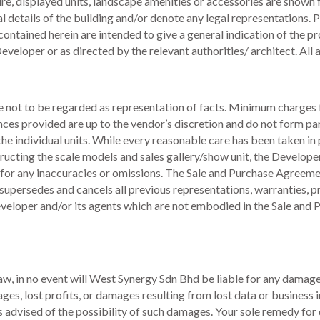
ture, displayed units, landscape amenities or accessories are shown 
al details of the building and/or denote any legal representations. P
ontained herein are intended to give a general indication of the p
veloper or as directed by the relevant authorities/ architect. Al
re not to be regarded as representation of facts. Minimum charges 
ances provided are up to the vendor’s discretion and do not form pa
he individual units. While every reasonable care has been taken in 
ucting the scale models and sales gallery/show unit, the Developer
 for any inaccuracies or omissions. The Sale and Purchase Agreeme
upersedes and cancels all previous representations, warranties, p
Developer and/or its agents which are not embodied in the Sale an
law, in no event will West Synergy Sdn Bhd be liable for any damage
ges, lost profits, or damages resulting from lost data or business in
advised of the possibility of such damages. Your sole remedy for di