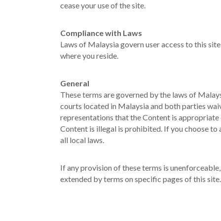
cease your use of the site.
Compliance with Laws
Laws of Malaysia govern user access to this site.
where you reside.
General
These terms are governed by the laws of Malaysia,
courts located in Malaysia and both parties wai
representations that the Content is appropriate 
Content is illegal is prohibited. If you choose t
all local laws.
If any provision of these terms is unenforceable,
extended by terms on specific pages of this site.