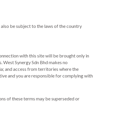
 also be subject to the laws of the country
nnection with this site will be brought only in
urts. West Synergy Sdn Bhd makes no
ia; and access from territories where the
iative and you are responsible for complying with
isions of these terms may be superseded or