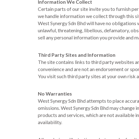
Information We Collect
Certain parts of our site invite you to furnish 
we handle information we collect through this si
West Synergy Sdn Bhd will have no obligations wi
unlawful, threatening, libellous, defamatory, ob
sell any personal information you provide and m
Third Party Sites and Information
The site contains links to third party websites a
convenience and are not an endorsement or spons
You visit such third party sites at your own risk a
No Warranties
West Synergy Sdn Bhd attempts to place accurate
omissions. West Synergy Sdn Bhd may change infor
products and services, which are not available 
availability.