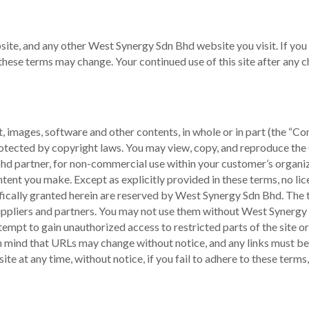
ite, and any other West Synergy Sdn Bhd website you visit. If you 
 these terms may change. Your continued use of this site after any
xt, images, software and other contents, in whole or in part (the “
protected by copyright laws. You may view, copy, and reproduce th
Bhd partner, for non-commercial use within your customer’s organi
tent you make. Except as explicitly provided in these terms, no lic
cifically granted herein are reserved by West Synergy Sdn Bhd. The
uppliers and partners. You may not use them without West Synergy 
tempt to gain unauthorized access to restricted parts of the site o
p in mind that URLs may change without notice, and any links must b
te at any time, without notice, if you fail to adhere to these term