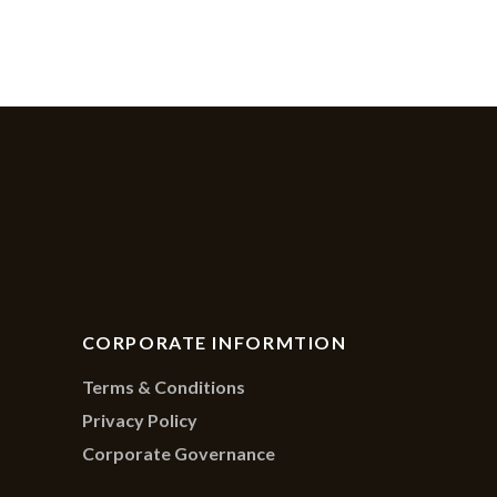
CORPORATE INFORMTION
Terms & Conditions
Privacy Policy
Corporate Governance