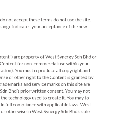
do not accept these terms do not use the site.
 change indicates your acceptance of the new
Content”) are property of West Synergy Sdn Bhd or
e Content for non-commercial use within your
zation). You must reproduce all copyright and
ense or other right to the Content is granted by
 trademarks and service marks on this site are
Sdn Bhd’s prior written consent. You may not
r the technology used to create it. You may to
e in full compliance with applicable laws. West
s, or otherwise in West Synergy Sdn Bhd’s sole