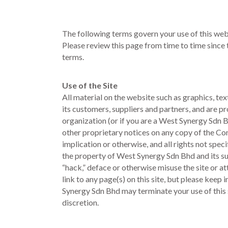
The following terms govern your use of this webs
Please review this page from time to time since
terms.
Use of the Site
All material on the website such as graphics, te
its customers, suppliers and partners, and are 
organization (or if you are a West Synergy Sdn 
other proprietary notices on any copy of the Con
implication or otherwise, and all rights not spe
the property of West Synergy Sdn Bhd and its s
“hack,” deface or otherwise misuse the site or at
link to any page(s) on this site, but please kee
Synergy Sdn Bhd may terminate your use of this si
discretion.