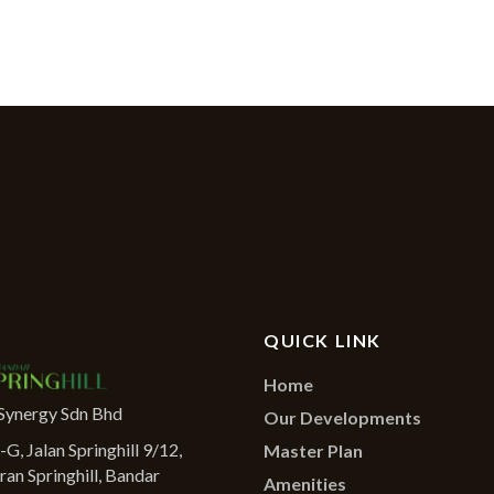
QUICK LINK
Home
Synergy Sdn Bhd
Our Developments
G, Jalan Springhill 9/12,
Master Plan
ran Springhill, Bandar
Amenities