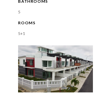
BATHROOMS
5
ROOMS
5+1