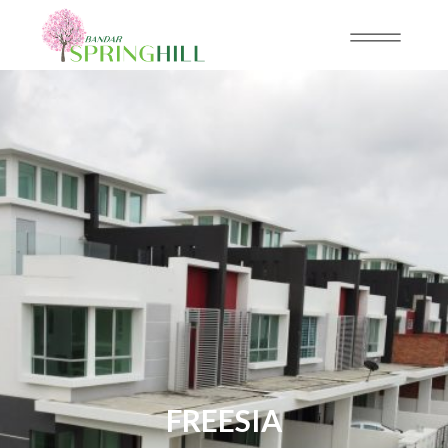
FREESIA