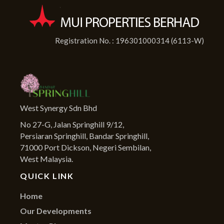
Registration No. : 196301000314 (6113-W)
West Synergy Sdn Bhd
No 27-G, Jalan Springhill 9/12,
Persiaran Springhill, Bandar Springhill,
71000 Port Dickson, Negeri Sembilan,
West Malaysia.
QUICK LINK
Home
Our Developments