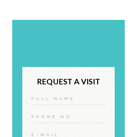
REQUEST A VISIT