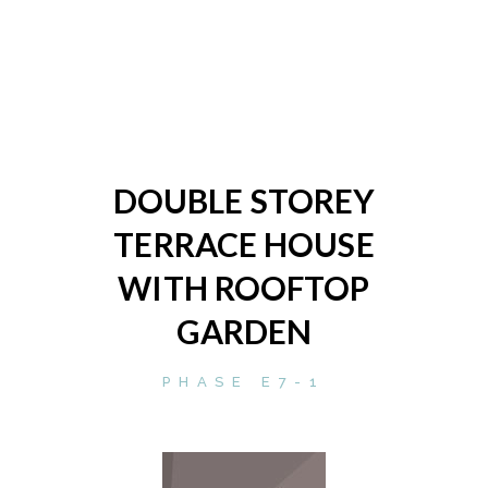
DOUBLE STOREY
TERRACE HOUSE
WITH ROOFTOP
GARDEN
PHASE E7-1