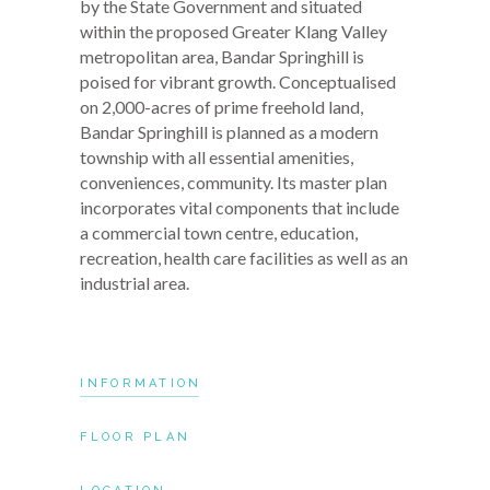
by the State Government and situated
within the proposed Greater Klang Valley
metropolitan area, Bandar Springhill is
poised for vibrant growth. Conceptualised
on 2,000-acres of prime freehold land,
Bandar Springhill is planned as a modern
township with all essential amenities,
conveniences, community. Its master plan
incorporates vital components that include
a commercial town centre, education,
recreation, health care facilities as well as an
industrial area.
INFORMATION
FLOOR PLAN