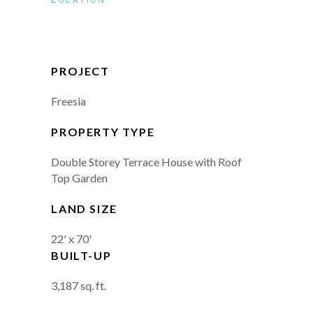
LOCATION
PROJECT
Freesia
PROPERTY TYPE
Double Storey Terrace House with Roof
Top Garden
LAND SIZE
22' x 70'
BUILT-UP
3,187 sq. ft.