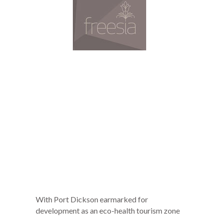
With Port Dickson earmarked for
development as an eco-health tourism zone