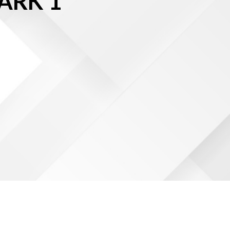
ARK 1