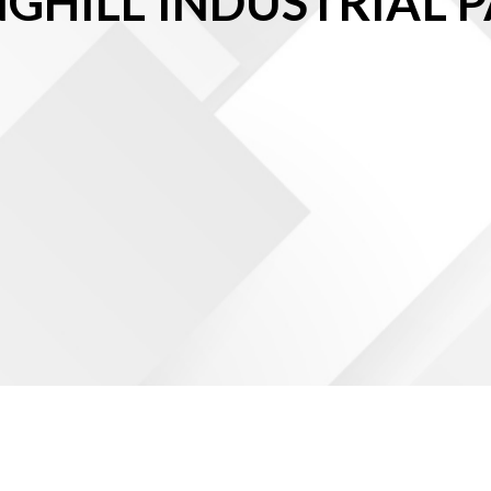
NGHILL INDUSTRIAL P