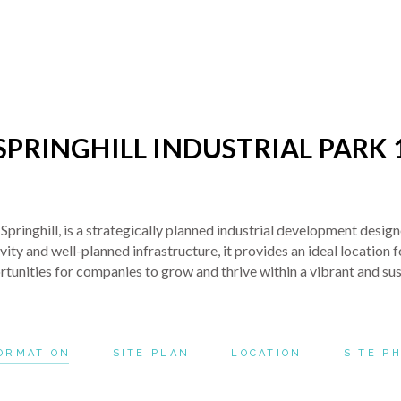
SPRINGHILL INDUSTRIAL PARK 
r Springhill, is a strategically planned industrial development des
y and well-planned infrastructure, it provides an ideal location for
ortunities for companies to grow and thrive within a vibrant and su
ORMATION
SITE PLAN
LOCATION
SITE P