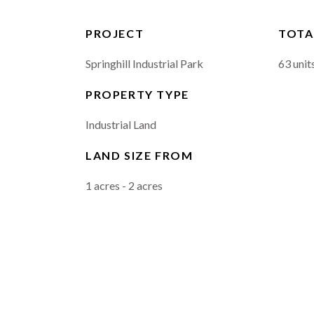
PROJECT
TOTA
Springhill Industrial Park
63 unit
PROPERTY TYPE
Industrial Land
LAND SIZE FROM
1 acres - 2 acres