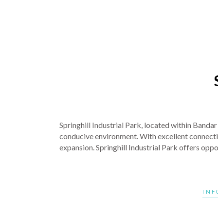
Springhill Industrial Park, located within Banda
conducive environment. With excellent connectivit
expansion. Springhill Industrial Park offers opp
INF