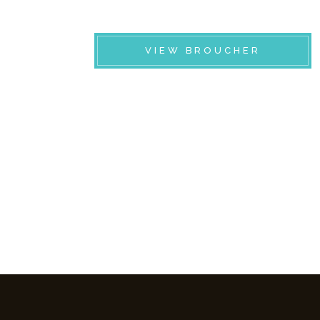
VIEW BROUCHER