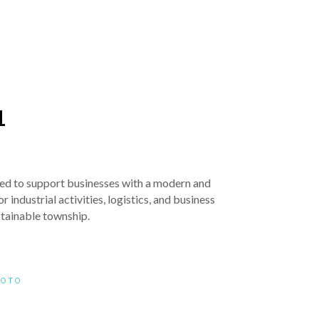
1
igned to support businesses with a modern and
 industrial activities, logistics, and business
stainable township.
HOTO