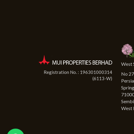
West 
Registration No. : 196301000314
No 27-
(6113-W)
Persia
Springh
71000
Sembi
West 