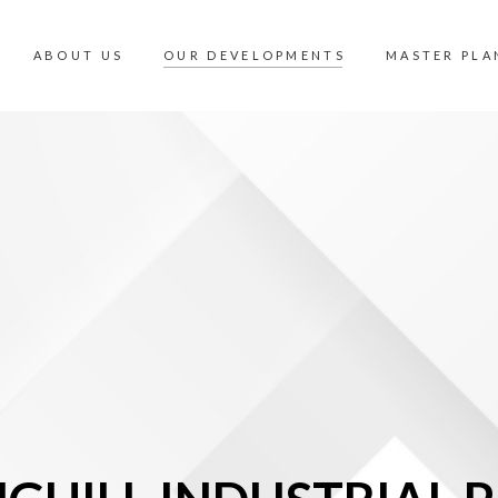
ABOUT US
OUR DEVELOPMENTS
MASTER PLA
OUR DEVELOPMENTS
MASTER PLA
INDUSTRIAL
360 PANORA
COMMERCIAL
MALAYSIA V
RESIDENTIAL
AMENITIES