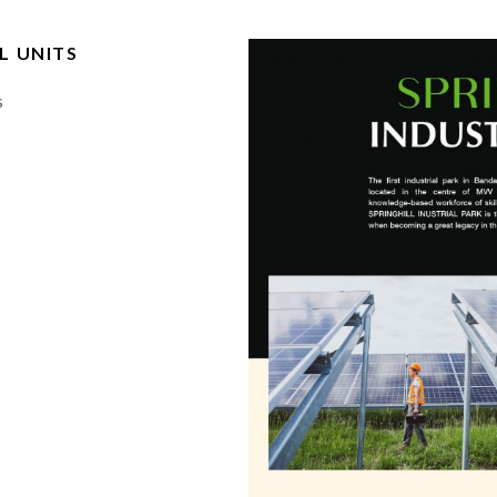
L UNITS
s