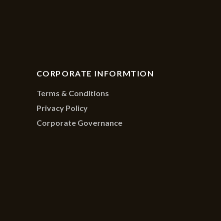
CORPORATE INFORMTION
Terms & Conditions
Privacy Policy
Corporate Governance