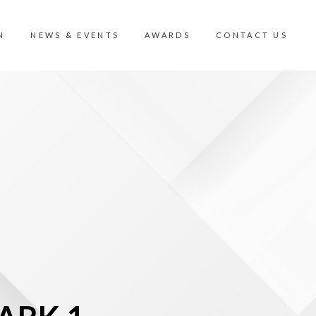
N
NEWS & EVENTS
AWARDS
CONTACT US
N
CONTACT US
MIC VIEW
CAREER
ISION VALLEY
CORPORATE GOVERNANCE