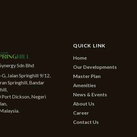
QUICK LINK
Home
Synergy Sdn Bhd
Our Developments
G, Jalan Springhill 9/12,
Master Plan
ran Springhill, Bandar
Amenities
ill,
News & Events
 Port Dickson, Negeri
About Us
lan,
Malaysia.
Career
Contact Us