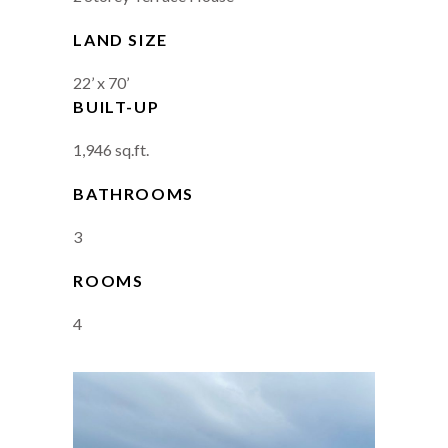
LAND SIZE
22’ x 70’
BUILT-UP
1,946 sq.ft.
BATHROOMS
3
ROOMS
4