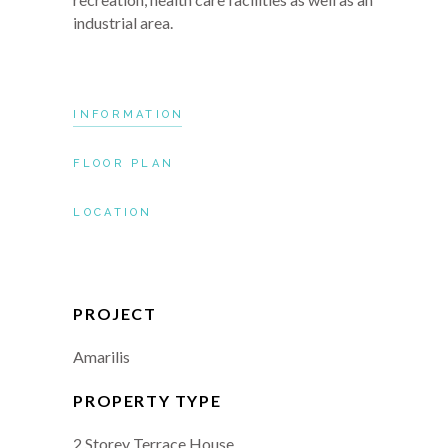
industrial area.
INFORMATION
FLOOR PLAN
LOCATION
PROJECT
Amarilis
PROPERTY TYPE
2 Storey Terrace House