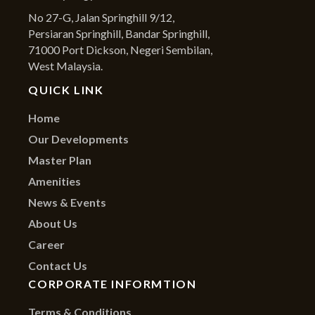
No 27-G, Jalan Springhill 9/12,
Persiaran Springhill, Bandar Springhill,
71000 Port Dickson, Negeri Sembilan,
West Malaysia.
QUICK LINK
Home
Our Developments
Master Plan
Amenities
News & Events
About Us
Career
Contact Us
CORPORATE INFORMTION
Terms & Conditions