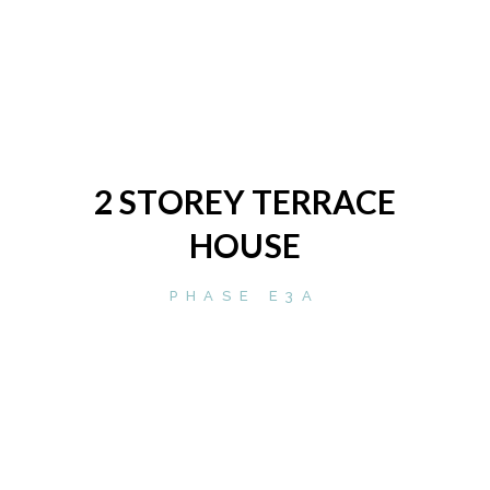
2 STOREY TERRACE
HOUSE
PHASE E3A