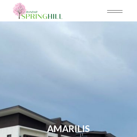
AMARILIS