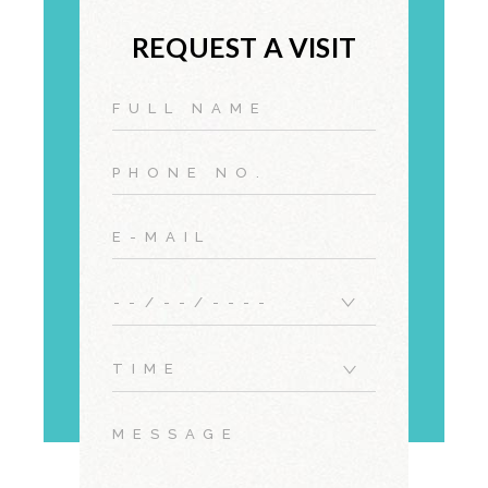
REQUEST A VISIT