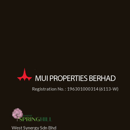
Registration No. : 196301000314 (6113-W)
West Synergy Sdn Bhd