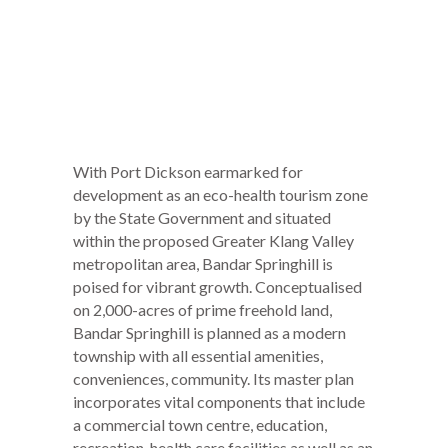
With Port Dickson earmarked for
development as an eco-health tourism zone
by the State Government and situated
within the proposed Greater Klang Valley
metropolitan area, Bandar Springhill is
poised for vibrant growth. Conceptualised
on 2,000-acres of prime freehold land,
Bandar Springhill is planned as a modern
township with all essential amenities,
conveniences, community. Its master plan
incorporates vital components that include
a commercial town centre, education,
recreation, health care facilities as well as an