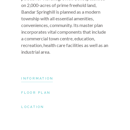
on 2,000-acres of prime freehold land,
Bandar Springhill is planned as a modern
township with all essential amenities,
conveniences, community. Its master plan
incorporates vital components that include
a commercial town centre, education,
recreation, health care facilities as well as an
industrial area.
INFORMATION
FLOOR PLAN
LOCATION