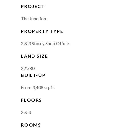
PROJECT
The Junction
PROPERTY TYPE
2 & 3 Storey Shop Office
LAND SIZE
22'x80
BUILT-UP
From 3,408 sq. ft.
FLOORS
2 & 3
ROOMS