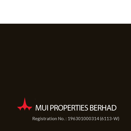
Registration No. : 196301000314 (6113-W)