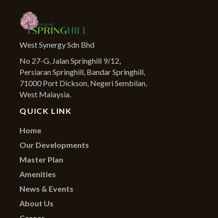
West Synergy Sdn Bhd
No 27-G, Jalan Springhill 9/12,
Persiaran Springhill, Bandar Springhill,
71000 Port Dickson, Negeri Sembilan,
West Malaysia.
QUICK LINK
Home
Our Developments
Master Plan
Amenities
News & Events
About Us
Career