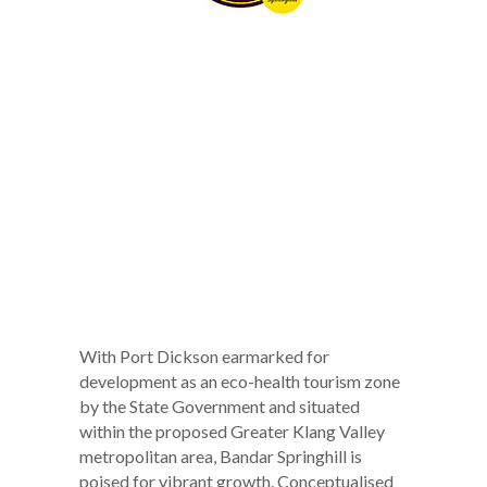
With Port Dickson earmarked for
development as an eco-health tourism zone
by the State Government and situated
within the proposed Greater Klang Valley
metropolitan area, Bandar Springhill is
poised for vibrant growth. Conceptualised