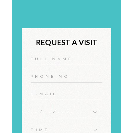
REQUEST A VISIT