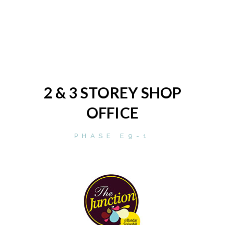
2 & 3 STOREY SHOP
OFFICE
PHASE E9-1