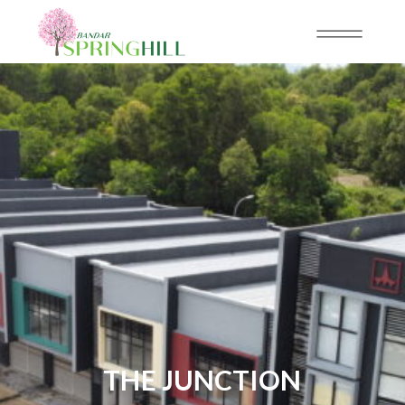
THE JUNCTION