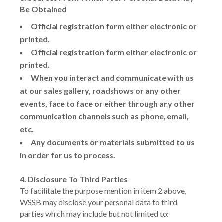
Be Obtained
Official registration form either electronic or
printed.
Official registration form either electronic or
printed.
When you interact and communicate with us
at our sales gallery, roadshows or any other
events, face to face or either through any other
communication channels such as phone, email,
etc.
Any documents or materials submitted to us
in order for us to process.
4. Disclosure To Third Parties
To facilitate the purpose mention in item 2 above,
WSSB may disclose your personal data to third
parties which may include but not limited to: