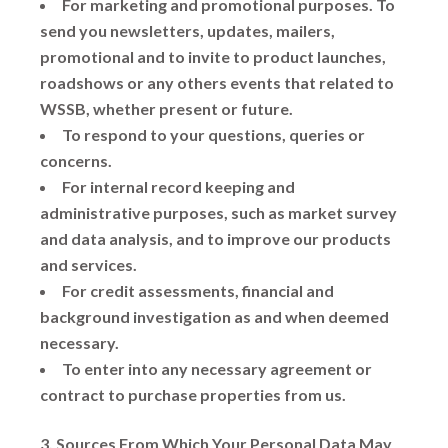
For marketing and promotional purposes. To
send you newsletters, updates, mailers,
promotional and to invite to product launches,
roadshows or any others events that related to
WSSB, whether present or future.
To respond to your questions, queries or
concerns.
For internal record keeping and
administrative purposes, such as market survey
and data analysis, and to improve our products
and services.
For credit assessments, financial and
background investigation as and when deemed
necessary.
To enter into any necessary agreement or
contract to purchase properties from us.
3. Sources From Which Your Personal Data May