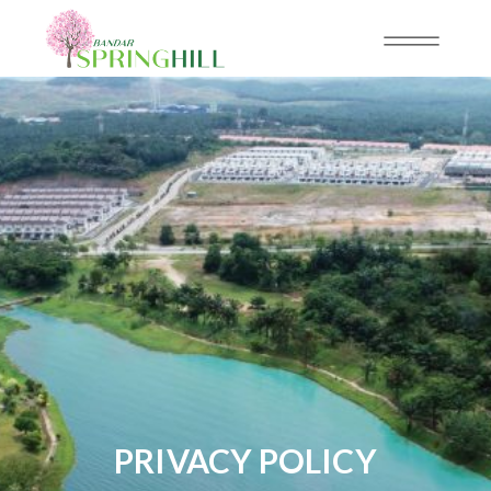
PRIVACY POLICY