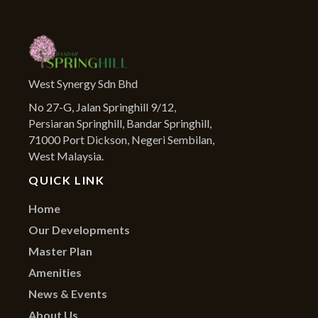
West Synergy Sdn Bhd
No 27-G, Jalan Springhill 9/12,
Persiaran Springhill, Bandar Springhill,
71000 Port Dickson, Negeri Sembilan,
West Malaysia.
QUICK LINK
Home
Our Developments
Master Plan
Amenities
News & Events
About Us