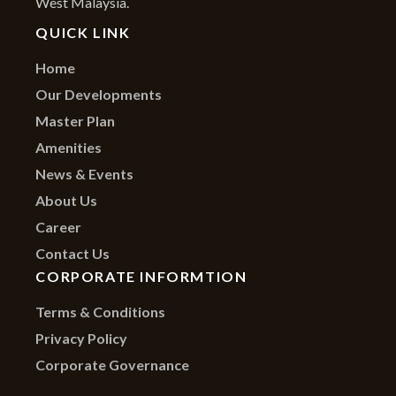
West Malaysia.
QUICK LINK
Home
Our Developments
Master Plan
Amenities
News & Events
About Us
Career
Contact Us
CORPORATE INFORMTION
Terms & Conditions
Privacy Policy
Corporate Governance