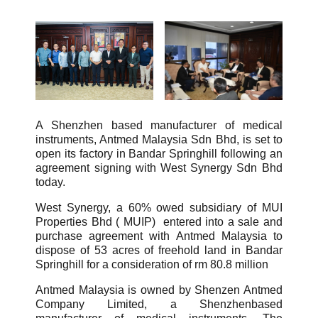
A Shenzhen based manufacturer of medical
instruments, Antmed Malaysia Sdn Bhd, is set to
open its factory in Bandar Springhill following an
agreement signing with West Synergy Sdn Bhd
today.
West Synergy, a 60% owed subsidiary of MUI
Properties Bhd ( MUIP) entered into a sale and
purchase agreement with Antmed Malaysia to
dispose of 53 acres of freehold land in Bandar
Springhill for a consideration of rm 80.8 million
Antmed Malaysia is owned by Shenzen Antmed
Company Limited, a Shenzhenbased