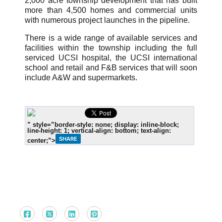
2,000 acre township development that has built
more than 4,500 homes and commercial units
with numerous project launches in the pipeline.
There is a wide range of available services and
facilities within the township including the full
serviced UCSI hospital, the UCSI international
school and retail and F&B services that will soon
include A&W and supermarkets.
” style=”border-style: none; display: inline-block;
line-height: 1; vertical-align: bottom; text-align:
SHARE
center;”>