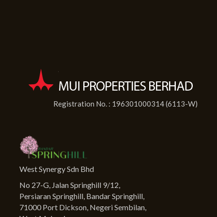
Registration No. : 196301000314 (6113-W)
West Synergy Sdn Bhd
No 27-G, Jalan Springhill 9/12,
Persiaran Springhill, Bandar Springhill,
71000 Port Dickson, Negeri Sembilan,