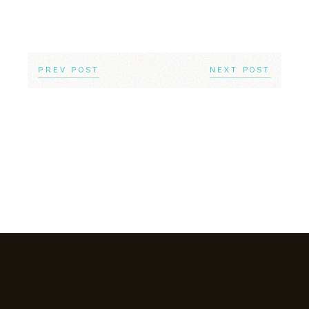
PREV POST
NEXT POST