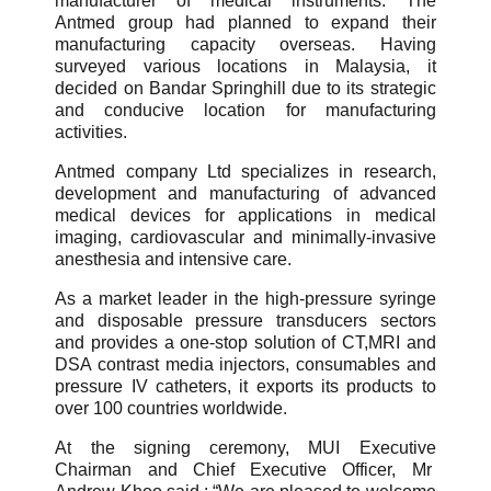
manufacturer of medical instruments. The
Antmed group had planned to expand their
manufacturing capacity overseas. Having
surveyed various locations in Malaysia, it
decided on Bandar Springhill due to its strategic
and conducive location for manufacturing
activities.
Antmed company Ltd specializes in research,
development and manufacturing of advanced
medical devices for applications in medical
imaging, cardiovascular and minimally-invasive
anesthesia and intensive care.
As a market leader in the high-pressure syringe
and disposable pressure transducers sectors
and provides a one-stop solution of CT,MRI and
DSA contrast media injectors, consumables and
pressure IV catheters, it exports its products to
over 100 countries worldwide.
At the signing ceremony, MUI Executive
Chairman and Chief Executive Officer, Mr