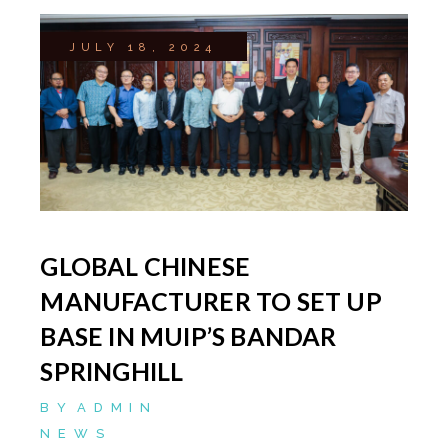
JULY 18, 2024
GLOBAL CHINESE
MANUFACTURER TO SET UP
BASE IN MUIP’S BANDAR
SPRINGHILL
BY
ADMIN
NEWS