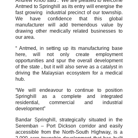
Andrew Khoo said : “We are pleased to welcome
Antmed to Springhill as its entry will energise the
fast growing industrial precinct of our township.
We have confidence that this global
manufacturer will add tremendous value by
drawing other medically related businesses to
our area.
“ Antmed, in setting up its manufacturing base
here, will not only create employment
opportunities and spur the overall development
of the state , but it will also serve as a catalyst in
driving the Malaysian ecosystem for a medical
hub.
“We will endeavour to continue to position
Springhill as a complete and integrated
residential, commercial and industrial
development”
Bandar Springhill, strategically situated in the
Seremban – Port Dickson corridor and easily
accessible from the North-South Highway, is a