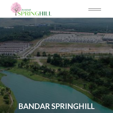
BANDAR SPRINGHILL