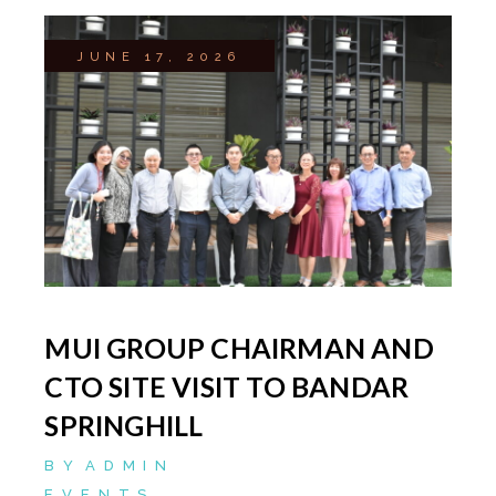
JUNE 17, 2026
MUI GROUP CHAIRMAN AND
CTO SITE VISIT TO BANDAR
SPRINGHILL
BY
ADMIN
EVENTS