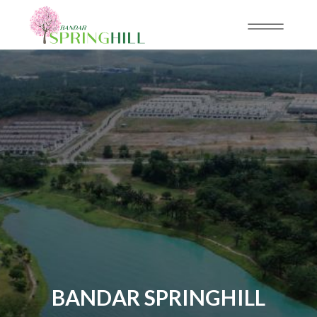
BANDAR SPRINGHILL