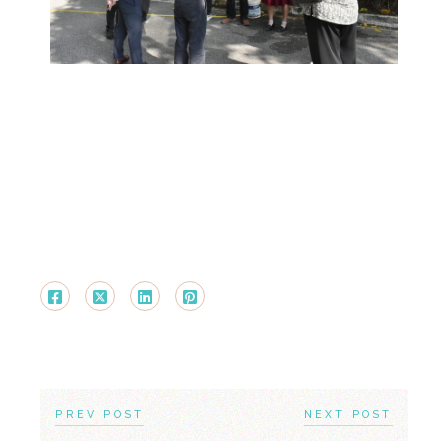
PREV POST
NEXT POST