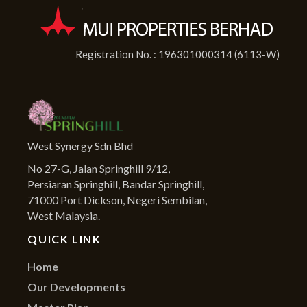
Registration No. : 196301000314 (6113-W)
West Synergy Sdn Bhd
No 27-G, Jalan Springhill 9/12,
Persiaran Springhill, Bandar Springhill,
71000 Port Dickson, Negeri Sembilan,
West Malaysia.
QUICK LINK
Home
Our Developments