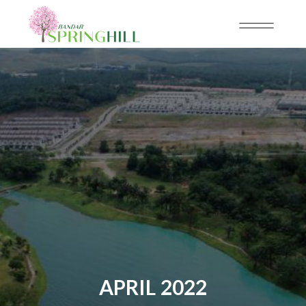
APRIL 2022