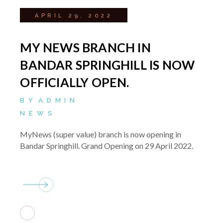
APRIL 29, 2022
MY NEWS BRANCH IN
BANDAR SPRINGHILL IS NOW
OFFICIALLY OPEN.
BY
ADMIN
NEWS
MyNews (super value) branch is now opening in
Bandar Springhill. Grand Opening on 29 April 2022.