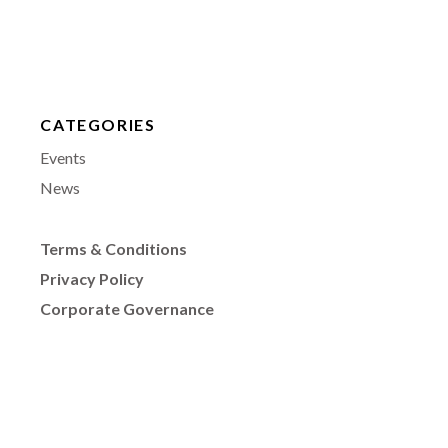
CATEGORIES
Events
News
Terms & Conditions
Privacy Policy
Corporate Governance