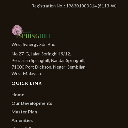
Registration No. : 196301000314 (6113-W)
West Synergy Sdn Bhd
No 27-G, Jalan Springhill 9/12,
Persiaran Springhill, Bandar Springhill,
71000 Port Dickson, Negeri Sembilan,
West Malaysia.
QUICK LINK
Home
Our Developments
Master Plan
Amenities