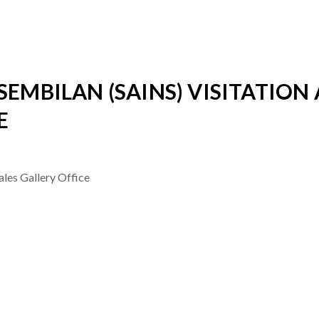
SEMBILAN (SAINS) VISITATION 
E
ales Gallery Office