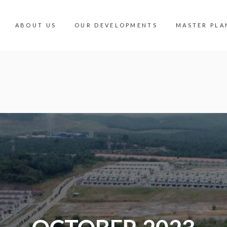
ABOUT US
OUR DEVELOPMENTS
MASTER PLA
OUR DEVELOPMENTS
MASTER PLA
INDUSTRIAL
360 PANORA
COMMERCIAL
MALAYSIA V
RESIDENTIAL
AMENITIES