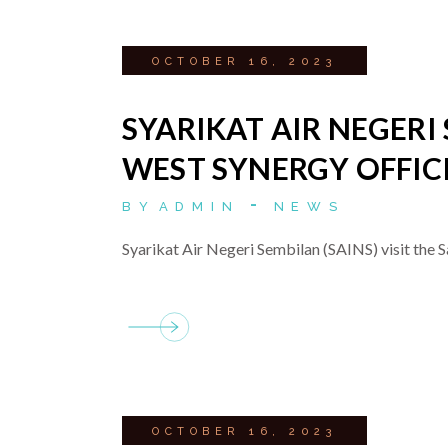
OCTOBER 16, 2023
SYARIKAT AIR NEGERI 
WEST SYNERGY OFFIC
BY
ADMIN
NEWS
Syarikat Air Negeri Sembilan (SAINS) visit the S
OCTOBER 16, 2023