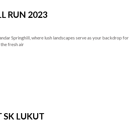
L RUN 2023
andar Springhill, where lush landscapes serve as your backdrop for
the fresh air
T SK LUKUT