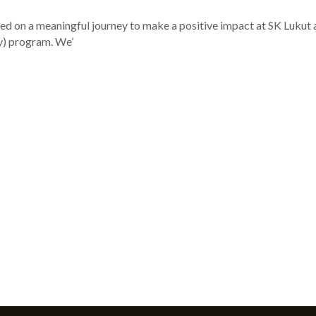
 on a meaningful journey to make a positive impact at SK Lukut 
y) program. We’