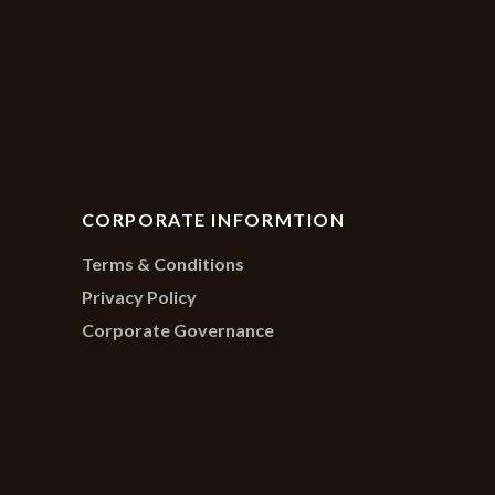
CORPORATE INFORMTION
Terms & Conditions
Privacy Policy
Corporate Governance