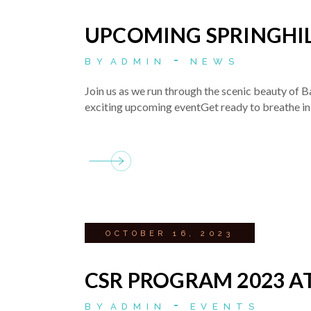
UPCOMING SPRINGHIL
BY
ADMIN
NEWS
Join us as we run through the scenic beauty of B
exciting upcoming eventGet ready to breathe in 
OCTOBER 16, 2023
CSR PROGRAM 2023 A
BY
ADMIN
EVENTS