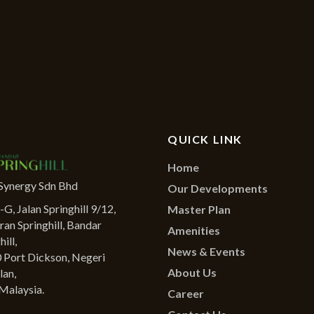
QUICK LINK
Home
Synergy Sdn Bhd
Our Developments
G, Jalan Springhill 9/12,
Master Plan
ran Springhill, Bandar
Amenities
ill,
News & Events
 Port Dickson, Negeri
About Us
lan,
Malaysia.
Career