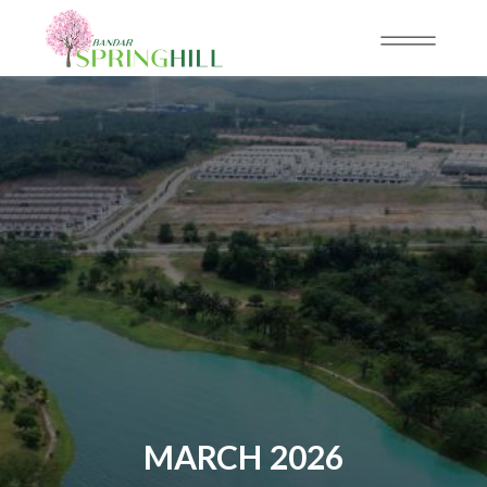
MARCH 2026