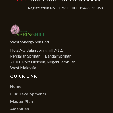
Registration No. : 196301000314 (6113-W)
West Synergy Sdn Bhd
No 27-G, Jalan Springhill 9/12,
Persiaran Springhill, Bandar Springhill,
71000 Port Dickson, Negeri Sembilan,
West Malaysia.
QUICK LINK
Home
Our Developments
Master Plan
Amenities