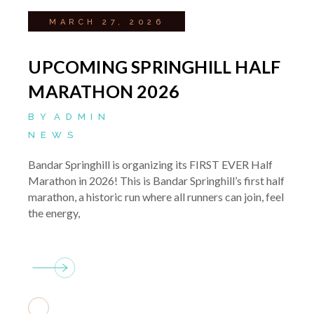
MARCH 27, 2026
UPCOMING SPRINGHILL HALF
MARATHON 2026
BY
ADMIN
NEWS
Bandar Springhill is organizing its FIRST EVER Half
Marathon in 2026! This is Bandar Springhill’s first half
marathon, a historic run where all runners can join, feel
the energy,