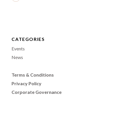
CATEGORIES
Events
News
Terms & Conditions
Privacy Policy
Corporate Governance